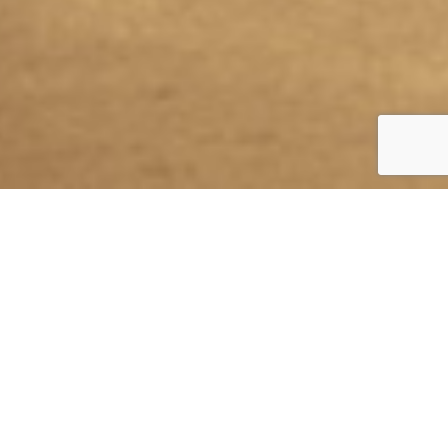
WWW.ECOCERO.COM
Objective
Co-creation, positioning and brand expansion in the design
sector.