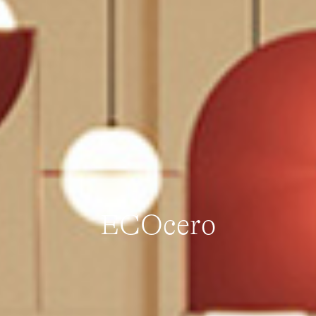
ECOcero